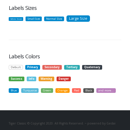
Labels Sizes
Large Size
Small Size
Normal SIze
Mini Size
Labels Colors
Default
Primary
Secondary
Tertiary
Quaternary
Success
Info
Warning
Danger
Blue
Turquoise
Green
Orange
Red
Black
and more...
Tiger Classic © Copyright 2020. All Rights Reserved. ~ powered by Gedai