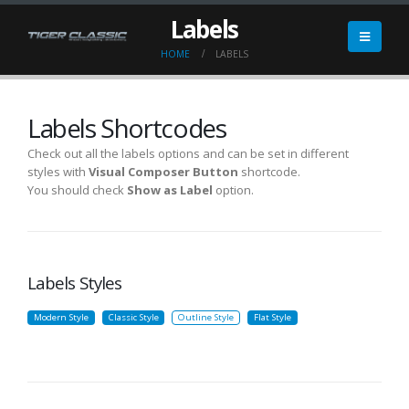
Labels
HOME
LABELS
Labels Shortcodes
Check out all the labels options and can be set in different
styles with
Visual Composer Button
shortcode.
You should check
Show as Label
option.
Labels Styles
Modern Style
Classic Style
Outline Style
Flat Style